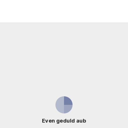
Even geduld aub