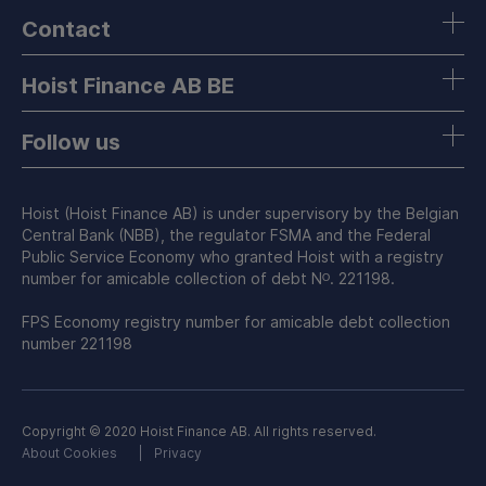
Contact
Hoist Finance AB BE
Follow us
Hoist (Hoist Finance AB) is under supervisory by the Belgian
Central Bank (NBB), the regulator FSMA and the Federal
Public Service Economy who granted Hoist with a registry
number for amicable collection of debt Nᴼ. 221198.
FPS Economy registry number for amicable debt collection
number 221198
Copyright © 2020 Hoist Finance AB. All rights reserved.
About Cookies
Privacy