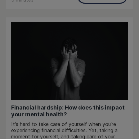
Financial hardship: How does this impact
your mental health?
It's hard to take care of yourself when you’re
experiencing financial difficulties. Yet, taking a
moment for yourself, and taking care of your