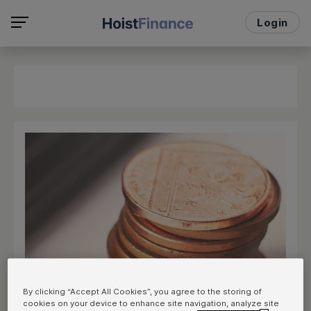
Login
By clicking “Accept All Cookies”, you agree to the storing of
cookies on your device to enhance site navigation, analyze site