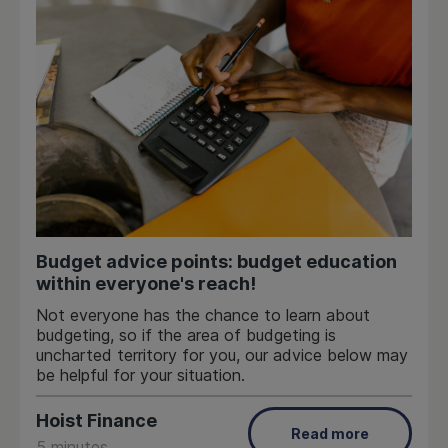
Budget advice points: budget education
within everyone's reach!
Not everyone has the chance to learn about
budgeting, so if the area of budgeting is
uncharted territory for you, our advice below may
be helpful for your situation.
Hoist Finance
Read more
5 minutes