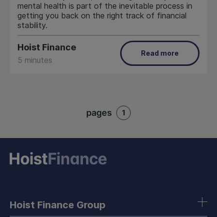
mental health is part of the inevitable process in
getting you back on the right track of financial
stability.
Hoist Finance
Read more
5 minutes
pages
1
Hoist Finance Group